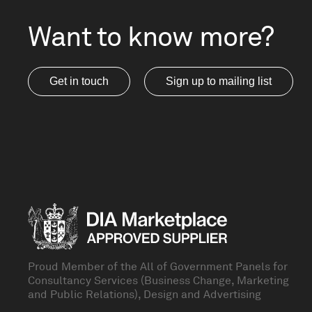
Want to know more?
Get in touch
Sign up to mailing list
Proud Member of the All of Government Panels for
Consultancy Services (Business Change, Marketing
and Public Relations), Design and Advertising