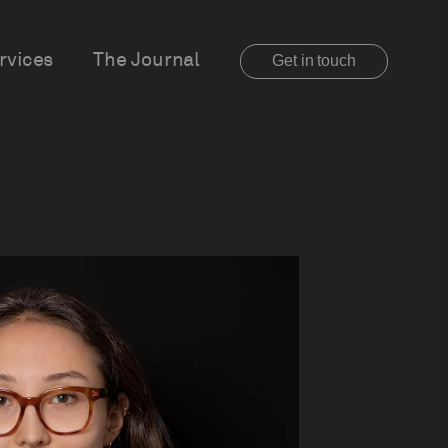
rvices
The Journal
Get in touch