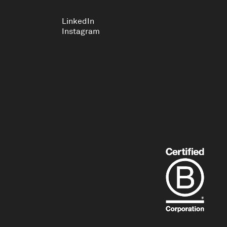
LinkedIn
Instagram