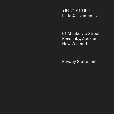
+64 21 610 994
hello@seven.co.nz
51 Mackelvie Street
Ponsonby, Auckland
New Zealand
Privacy Statement