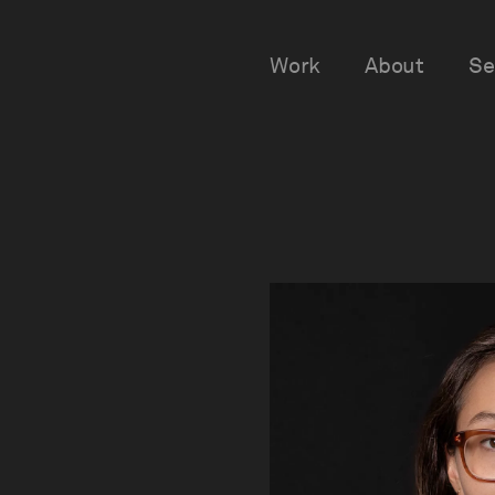
Work
About
Se