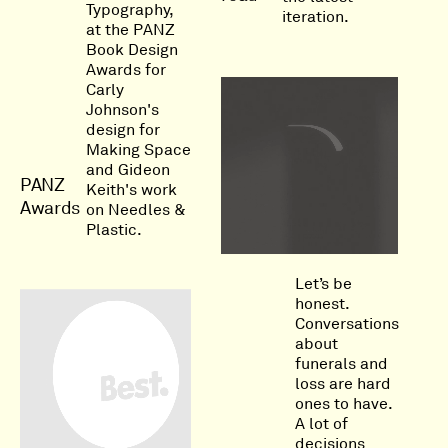
Typography,
iteration.
at the PANZ
Book Design
Awards for
Carly
Johnson's
design for
Making Space
and Gideon
PANZ
Keith's work
Awards
on Needles &
Plastic.
Let’s be
honest.
Conversations
about
funerals and
loss are hard
ones to have.
A lot of
decisions