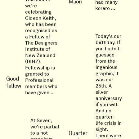
Māori
had many
we’re
kōrero …
celebrating
Gideon Keith,
who has been
recognised as
Today's our
a Fellow of
birthday. If
The Designers
you hadn't
Institute of
guessed
New Zealand
from the
(DINZ).
ingenious
Fellowship is
graphic, it
granted to
Good
was our
Professional
fellow
25th. A
members who
silver
have given …
anniversary
if you will.
And no
quarter-
At Seven,
life crisis in
we're partial
sight.
Quarter
to a hot
There were