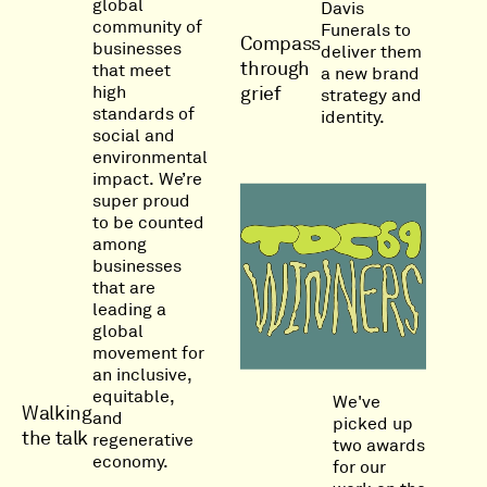
global
Davis
community of
Funerals to
Compass
businesses
deliver them
through
that meet
a new brand
high
grief
strategy and
standards of
identity.
social and
environmental
impact. We’re
super proud
to be counted
among
businesses
that are
leading a
global
movement for
an inclusive,
equitable,
We've
Walking
and
picked up
the talk
regenerative
two awards
economy.
for our