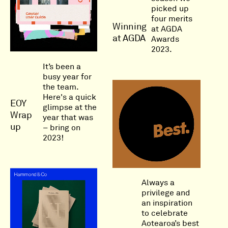
picked up
four merits
Winning
at AGDA
at AGDA
Awards
2023.
It’s been a
busy year for
the team.
Here's a quick
EOY
glimpse at the
Wrap
year that was
up
– bring on
2023!
Always a
privilege and
an inspiration
to celebrate
Aotearoa’s best