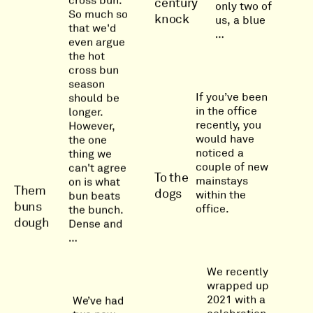
cross bun.
century
only two of
So much so
knock
us, a blue
that we'd
…
even argue
the hot
cross bun
season
If you’ve been
should be
in the office
longer.
recently, you
However,
would have
the one
noticed a
thing we
couple of new
can't agree
To the
mainstays
on is what
Them
dogs
within the
bun beats
buns
office.
the bunch.
dough
Dense and
…
We recently
wrapped up
2021 with a
We’ve had