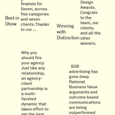
Design
finalists for
Awards.
Seven, across
Congrats
five categories
to the
Best in
and seven
team, our
Show
clients. Thanks
Winning
clients,
to our …
with
and all the
Distinction
other
winners.
Why you
should fire
your agency
B2B
Just like any
advertising has
relationship,
gone deep
an agency-
Rational
client
Business Value
partnership is
arguments and
a multi-
outcome based
faceted
communications
dynamic that
are being
takes effort to
outperformed
get the best