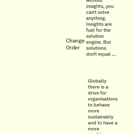
without
insights, you
can’t solve
anything.
Insights are
fuel for the
solution
Change
engine. But
Order
solutions
don’t equal …
Globally
there is a
drive for
organisations
to behave
more
sustainably
and to have a
more