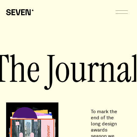
To mark the
end of the
long design
awards
season we