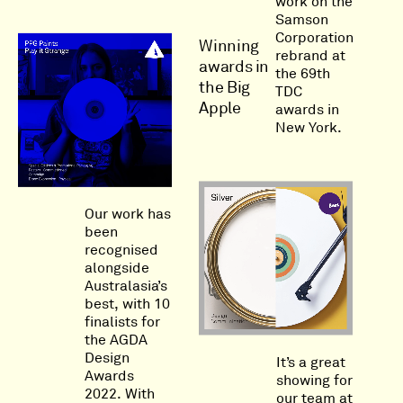
work on the
Samson
Corporation
Winning
rebrand at
awards in
the 69th
the Big
TDC
Apple
awards in
New York.
Our work has
been
recognised
alongside
Australasia’s
best, with 10
finalists for
the AGDA
Design
It’s a great
Awards
showing for
2022. With
our team at