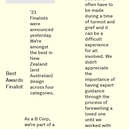
often have to
be made
’23
during a time
Finalists
of turmoil and
were
grief and it
announced
can be a
yesterday.
difficult
We’re
experience
amongst
for all
the best in
involved. We
New
didn’t
Zealand
appreciate
(and
Best
the
Australian)
importance of
Awards
design
having expert
Finalist
across four
guidance
categories.
through the
process of
farewelling a
loved one
As a B Corp,
until we
we’re part of a
worked with