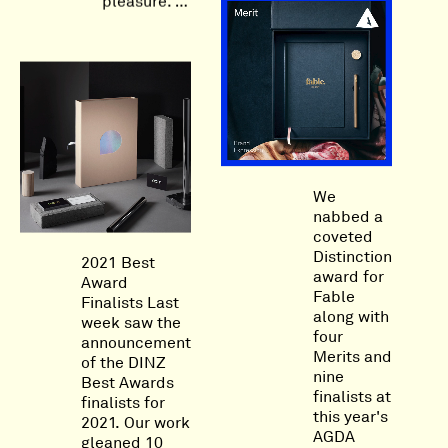
pleasure. …
We
nabbed a
coveted
Distinction
2021 Best
award for
Award
Fable
Finalists Last
along with
week saw the
four
announcement
Merits and
of the DINZ
nine
Best Awards
finalists at
finalists for
this year's
2021. Our work
AGDA
gleaned 10