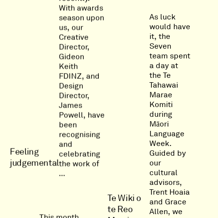
With awards
As luck
season upon
would have
us, our
it, the
Creative
Seven
Director,
team spent
Gideon
a day at
Keith
the Te
FDINZ, and
Tahawai
Design
Marae
Director,
Komiti
James
during
Powell, have
Māori
been
Language
recognising
Week.
and
Feeling
Guided by
celebrating
judgemental
our
the work of
cultural
…
advisors,
Trent Hoaia
Te Wiki o
and Grace
te Reo
Allen, we
This month