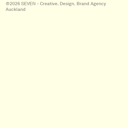
©2026 SEVEN - Creative. Design. Brand Agency
Auckland