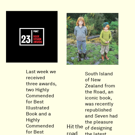
Last week we
South Island
received
of New
three awards,
Zealand from
two Highly
the Road, an
Commended
iconic book,
for Best
was recently
Illustrated
republished
Book and a
and Seven had
Highly
the pleasure
Commended
Hit the
of designing
for Best
road
the latest