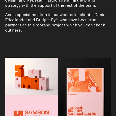
design and Rebekah Hasloch defining the brand
strategy with the support of the rest of the team.
And a special mention to our wonderful clients, Daniel
Friedlander and Bridget Pyć, who have been true
partners on this rebrand project which you can check
out
here.