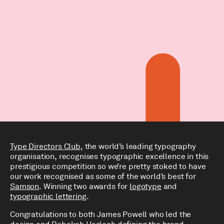
Type Directors Club
, the world’s leading typography
organisation, recognises typographic excellence in this
prestigious competition so we’re pretty stoked to have
our work recognised as some of the world’s best for
Samson
. Winning two awards for
logotype
and
typographic lettering
.
Congratulations to both James Powell who led the