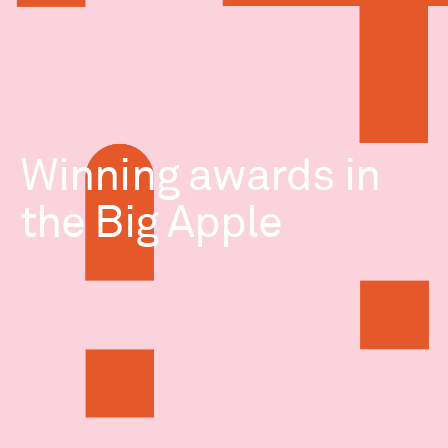
Winning awards in
the Big Apple