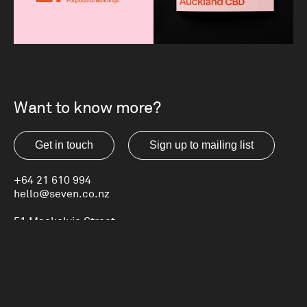
Want to know more?
Get in touch
Sign up to mailing list
+64 21 610 994
hello@seven.co.nz
51 Mackelvie Street
Ponsonby, Auckland
New Zealand
Privacy Statement
LinkedIn