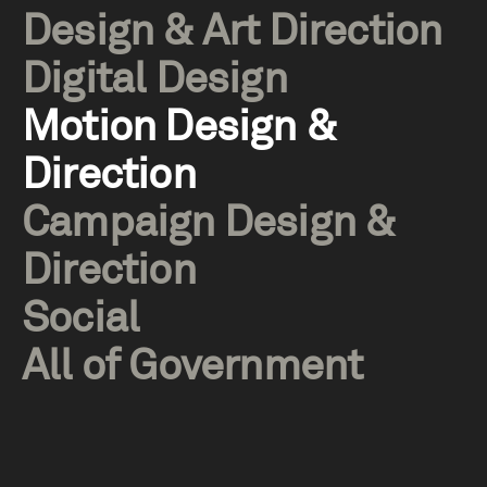
Design & Art Direction
Digital Design
Motion Design &
Direction
Campaign Design &
Direction
Social
All of Government