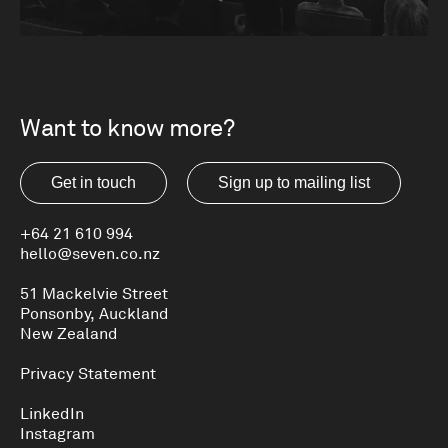
BEST AWARDS
Want to know more?
Get in touch
Sign up to mailing list
+64 21 610 994
hello@seven.co.nz
51 Mackelvie Street
Ponsonby, Auckland
New Zealand
Privacy Statement
LinkedIn
Instagram