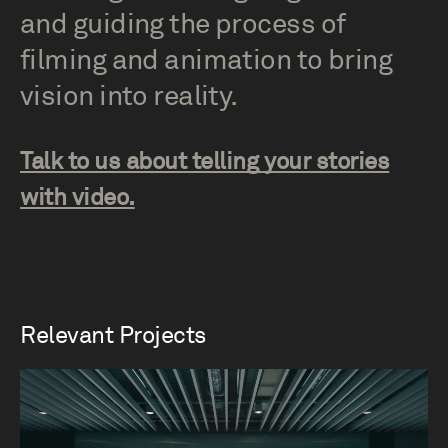
and guiding the process of
filming and animation to bring
vision into reality.
Talk to us about telling your stories
with video.
Relevant Projects