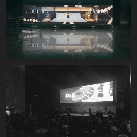
TE ARIKINUI HOTEL