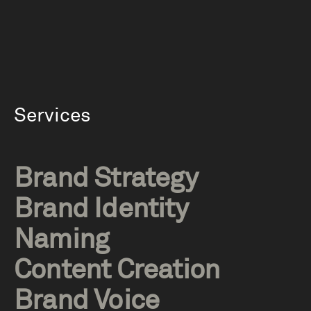
Services
Brand Strategy
Brand Identity
Naming
Content Creation
Brand Voice