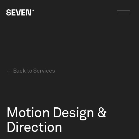
←
Back to Services
Motion Design &
Direction