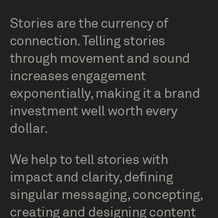
Stories are the currency of
connection. Telling stories
through movement and sound
increases engagement
exponentially, making it a brand
investment well worth every
dollar.
We help to tell stories with
impact and clarity, defining
singular messaging, concepting,
creating and designing content